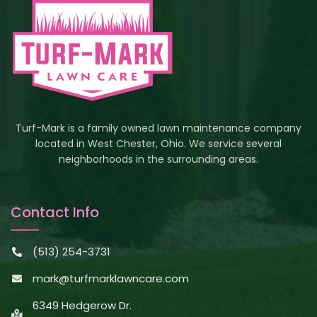
Turf-Mark is a family owned lawn maintenance company
located in West Chester, Ohio. We service several
neighborhoods in the surrounding areas.
Contact Info
(513) 254-3731
mark@turfmarklawncare.com
6349 Hedgerow Dr.