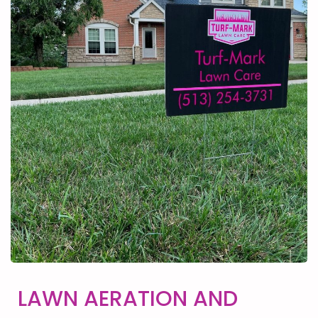
LAWN AERATION AND