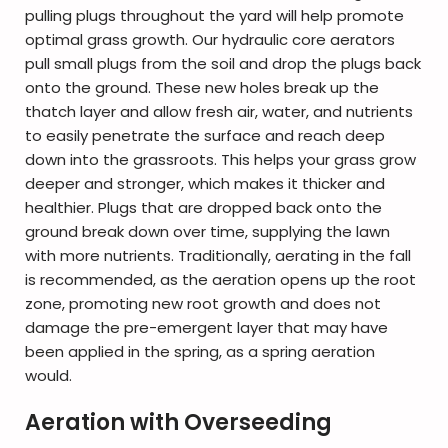
pulling plugs throughout the yard will help promote
optimal grass growth. Our hydraulic core aerators
pull small plugs from the soil and drop the plugs back
onto the ground. These new holes break up the
thatch layer and allow fresh air, water, and nutrients
to easily penetrate the surface and reach deep
down into the grassroots. This helps your grass grow
deeper and stronger, which makes it thicker and
healthier. Plugs that are dropped back onto the
ground break down over time, supplying the lawn
with more nutrients. Traditionally, aerating in the fall
is recommended, as the aeration opens up the root
zone, promoting new root growth and does not
damage the pre-emergent layer that may have
been applied in the spring, as a spring aeration
would.
Aeration with Overseeding