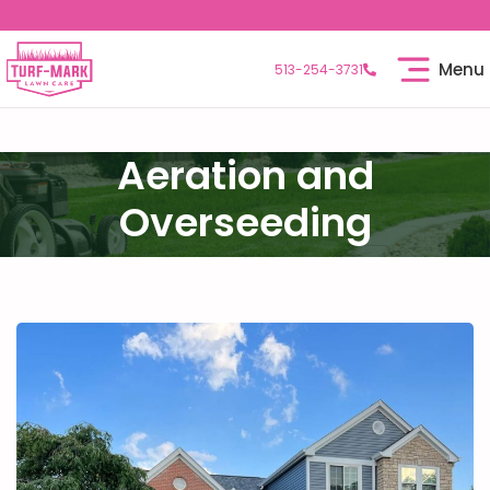
Menu
513-254-3731
Aeration and
Overseeding