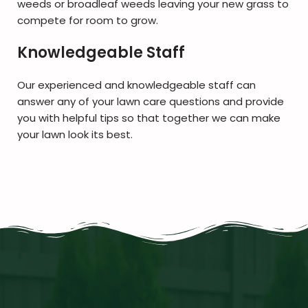
weeds or broadleaf weeds leaving your new grass to
compete for room to grow.
Knowledgeable Staff
Our experienced and knowledgeable staff can
answer any of your lawn care questions and provide
you with helpful tips so that together we can make
your lawn look its best.