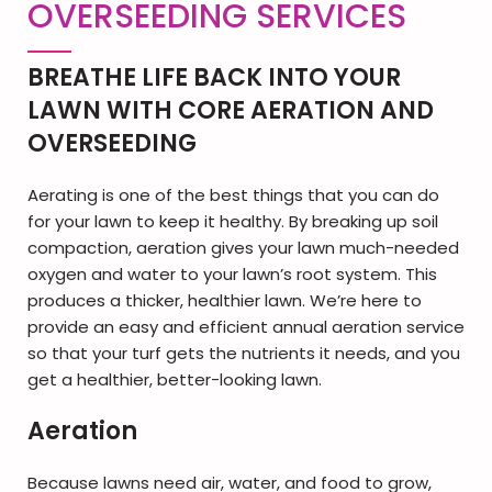
OVERSEEDING SERVICES
BREATHE LIFE BACK INTO YOUR
LAWN WITH CORE AERATION AND
OVERSEEDING
Aerating is one of the best things that you can do
for your lawn to keep it healthy. By breaking up soil
compaction, aeration gives your lawn much-needed
oxygen and water to your lawn’s root system. This
produces a thicker, healthier lawn. We’re here to
provide an easy and efficient annual aeration service
so that your turf gets the nutrients it needs, and you
get a healthier, better-looking lawn.
Ae
ration
Because lawns need air, water, and food to grow,