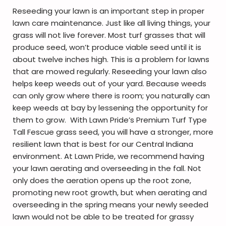
Reseeding your lawn is an important step in proper
lawn care maintenance. Just like all living things, your
grass will not live forever. Most turf grasses that will
produce seed, won’t produce viable seed until it is
about twelve inches high. This is a problem for lawns
that are mowed regularly. Reseeding your lawn also
helps keep weeds out of your yard. Because weeds
can only grow where there is room; you naturally can
keep weeds at bay by lessening the opportunity for
them to grow. With Lawn Pride’s Premium Turf Type
Tall Fescue grass seed, you will have a stronger, more
resilient lawn that is best for our Central Indiana
environment. At Lawn Pride, we recommend having
your lawn aerating and overseeding in the fall. Not
only does the aeration opens up the root zone,
promoting new root growth, but when aerating and
overseeding in the spring means your newly seeded
lawn would not be able to be treated for grassy