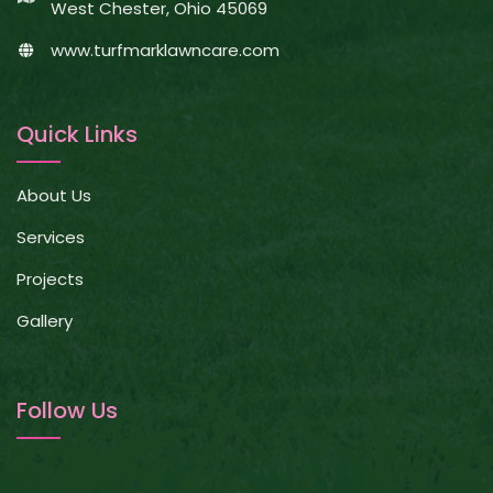
West Chester, Ohio 45069
www.turfmarklawncare.com
Quick Links
About Us
Services
Projects
Gallery
Follow Us