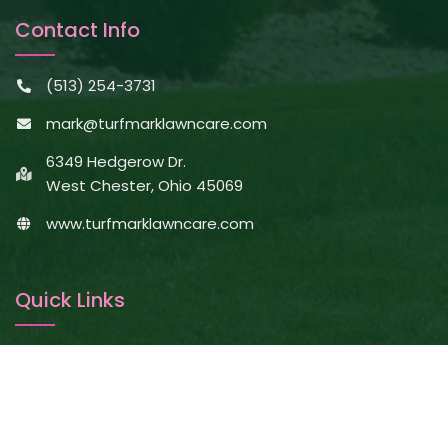
Contact Info
(513) 254-3731
mark@turfmarklawncare.com
6349 Hedgerow Dr.
West Chester, Ohio 45069
www.turfmarklawncare.com
Quick Links
About Us
Services
Projects