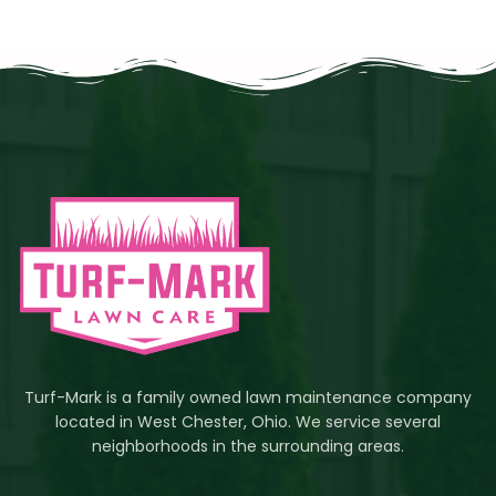
Turf-Mark is a family owned lawn maintenance company
located in West Chester, Ohio. We service several
neighborhoods in the surrounding areas.