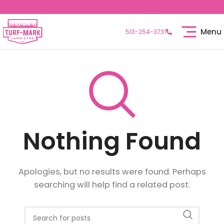
Menu
513-254-3731
Nothing Found
Apologies, but no results were found. Perhaps
searching will help find a related post.