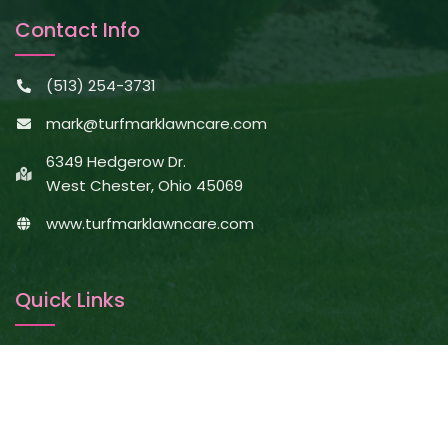
Contact Info
(513) 254-3731
mark@turfmarklawncare.com
6349 Hedgerow Dr.
West Chester, Ohio 45069
www.turfmarklawncare.com
Quick Links
About Us
Services
Projects