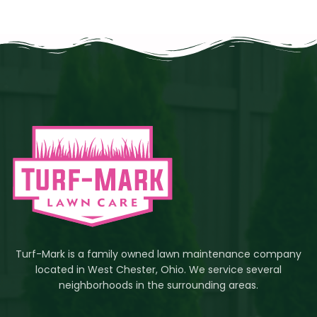
Turf-Mark is a family owned lawn maintenance company
located in West Chester, Ohio. We service several
neighborhoods in the surrounding areas.