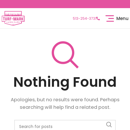
Menu
513-254-3731
Nothing Found
Apologies, but no results were found. Perhaps
searching will help find a related post.